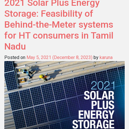
2021 Solar Plus Energy
Storage: Feasibility of
Behind-the-Meter systems
for HT consumers in Tamil
Nadu
Posted on
May 5, 2021
(December 8, 2023)
by
karuna