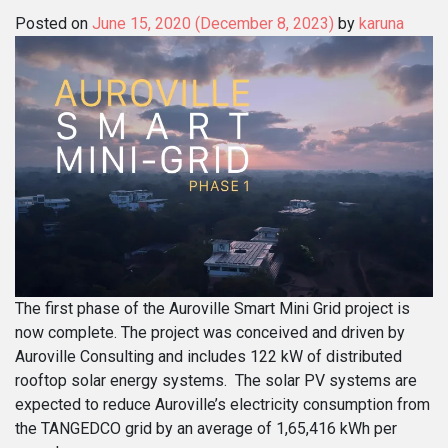
Posted on
June 15, 2020
(December 8, 2023)
by
karuna
The first phase of the Auroville Smart Mini Grid project is
now complete. The project was conceived and driven by
Auroville Consulting and includes 122 kW of distributed
rooftop solar energy systems. The solar PV systems are
expected to reduce Auroville’s electricity consumption from
the TANGEDCO grid by an average of 1,65,416 kWh per