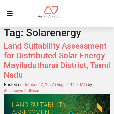
Tag:
Solarenergy
Land Suitability Assessment
for Distributed Solar Energy
Mayiladuthurai District, Tamil
Nadu
Posted on
October 12, 2022
(August 14, 2024)
by
Abhimanyu Rathinam