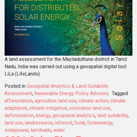
A land assessment for the Mayiladuthurai district in Tamil
Nadu, India was carried out using a geospatial digital tool
LiLa (LifeLands).
Posted in
Geospatial Analytics & Land Suitability
Assessment
,
Renewable Energy Policy Advisory
Tagged
afforestation
,
agriculture land use
,
climate action
,
climate
adaptation
,
climate mitigation
,
colocation land use
,
deforestation
,
energy
,
geospatial analytics
,
land suitability
,
land use
,
landresource
,
reforest
,
Solar
,
Solarenergy
,
solarpower
,
tamilnadu
,
water