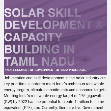
Job creation and skill development in the solar industry are
key priorities in order to meet India’s ambitious renewable
energy targets, climate commitments and economic targets.
Meeting India’s renewable energy target of 175 gigawatts
(GW) by 2022 has the potential to create 1 million full time
equivalent (FTE) jobs. Currently, there are five Government