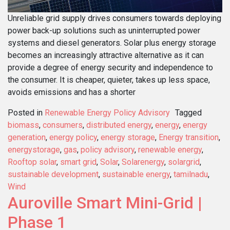
Unreliable grid supply drives consumers towards deploying
power back-up solutions such as uninterrupted power
systems and diesel generators. Solar plus energy storage
becomes an increasingly attractive alternative as it can
provide a degree of energy security and independence to
the consumer. It is cheaper, quieter, takes up less space,
avoids emissions and has a shorter
Posted in
Renewable Energy Policy Advisory
Tagged
biomass
,
consumers
,
distributed energy
,
energy
,
energy
generation
,
energy policy
,
energy storage
,
Energy transition
,
energystorage
,
gas
,
policy advisory
,
renewable energy
,
Rooftop solar
,
smart grid
,
Solar
,
Solarenergy
,
solargrid
,
sustainable development
,
sustainable energy
,
tamilnadu
,
Wind
Auroville Smart Mini-Grid |
Phase 1