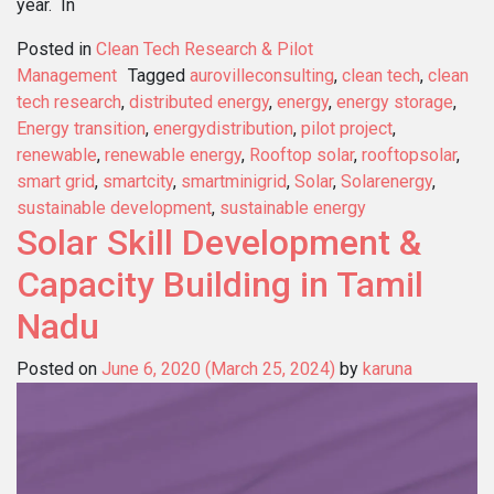
year. In
Posted in
Clean Tech Research & Pilot
Management
Tagged
aurovilleconsulting
,
clean tech
,
clean
tech research
,
distributed energy
,
energy
,
energy storage
,
Energy transition
,
energydistribution
,
pilot project
,
renewable
,
renewable energy
,
Rooftop solar
,
rooftopsolar
,
smart grid
,
smartcity
,
smartminigrid
,
Solar
,
Solarenergy
,
sustainable development
,
sustainable energy
Solar Skill Development &
Capacity Building in Tamil
Nadu
Posted on
June 6, 2020
(March 25, 2024)
by
karuna