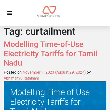
Tag:
curtailment
Modelling Time-of-Use
Electricity Tariffs for Tamil
Nadu
Posted on
November 1, 2023
(August 29, 2024)
by
Abhimanyu Rathinam