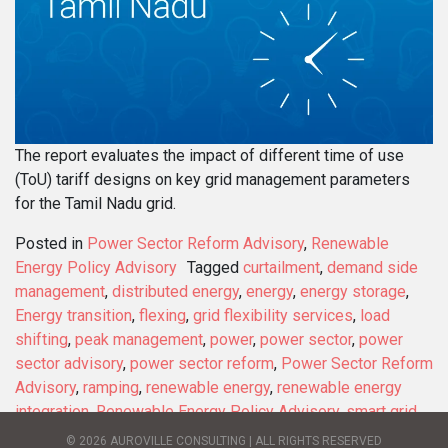
The report evaluates the impact of different time of use
(ToU) tariff designs on key grid management parameters
for the Tamil Nadu grid.
Posted in
Power Sector Reform Advisory
,
Renewable
Energy Policy Advisory
Tagged
curtailment
,
demand side
management
,
distributed energy
,
energy
,
energy storage
,
Energy transition
,
flexing
,
grid flexibility services
,
load
shifting
,
peak management
,
power
,
power sector
,
power
sector advisory
,
power sector reform
,
Power Sector Reform
Advisory
,
ramping
,
renewable energy
,
renewable energy
integration
,
Renewable Energy Policy Advisory
,
smart grid
,
solar energy
,
sustainable development
,
sustainable energy
,
© 2026 AUROVILLE CONSULTING | ALL RIGHTS RESERVED