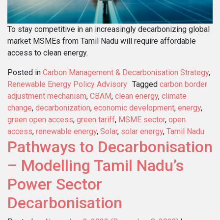
To stay competitive in an increasingly decarbonizing global
market MSMEs from Tamil Nadu will require affordable
access to clean energy.
Posted in
Carbon Management & Decarbonisation Strategy
,
Renewable Energy Policy Advisory
Tagged
carbon border
adjustment mechanism
,
CBAM
,
clean energy
,
climate
change
,
decarbonization
,
economic development
,
energy
,
green open access
,
green tariff
,
MSME sector
,
open
access
,
renewable energy
,
Solar
,
solar energy
,
Tamil Nadu
Pathways to Decarbonisation
– Modelling Tamil Nadu’s
Power Sector
Decarbonisation