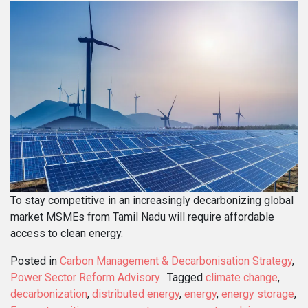
To stay competitive in an increasingly decarbonizing global
market MSMEs from Tamil Nadu will require affordable
access to clean energy.
Posted in
Carbon Management & Decarbonisation Strategy
,
Power Sector Reform Advisory
Tagged
climate change
,
decarbonization
,
distributed energy
,
energy
,
energy storage
,