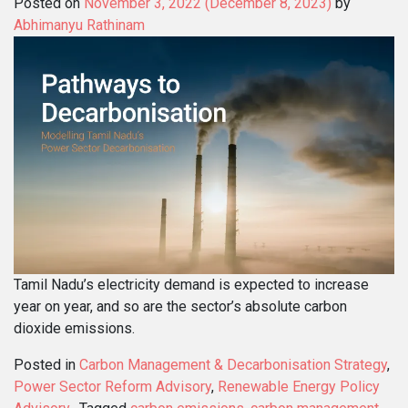
Posted on
November 3, 2022
(December 8, 2023)
by
Abhimanyu Rathinam
Tamil Nadu’s electricity demand is expected to increase
year on year, and so are the sector’s absolute carbon
dioxide emissions.
Posted in
Carbon Management & Decarbonisation Strategy
,
Power Sector Reform Advisory
,
Renewable Energy Policy