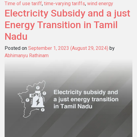
Time of use tariff
,
time-varying tariffs
,
wind energy
Electricity Subsidy and a just
Energy Transition in Tamil
Nadu
Posted on
September 1, 2023
(August 29, 2024)
by
Abhimanyu Rathinam