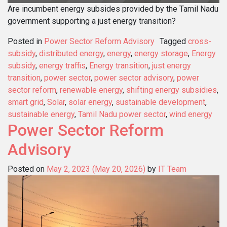
Are incumbent energy subsides provided by the Tamil Nadu
government supporting a just energy transition?
Posted in
Power Sector Reform Advisory
Tagged
cross-
subsidy
,
distributed energy
,
energy
,
energy storage
,
Energy
subsidy
,
energy traffis
,
Energy transition
,
just energy
transition
,
power sector
,
power sector advisory
,
power
sector reform
,
renewable energy
,
shifting energy subsidies
,
smart grid
,
Solar
,
solar energy
,
sustainable development
,
sustainable energy
,
Tamil Nadu power sector
,
wind energy
Power Sector Reform
Advisory
Posted on
May 2, 2023
(May 20, 2026)
by
IT Team