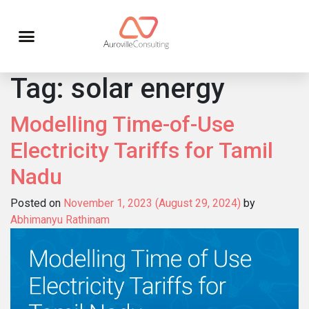
Tag:
solar energy
Modelling Time-of-Use
Electricity Tariffs for Tamil
Nadu
Posted on
November 1, 2023
(August 29, 2024)
by
Abhimanyu Rathinam