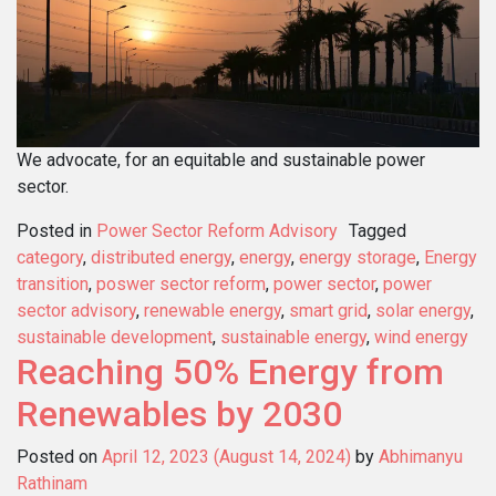
We advocate, for an equitable and sustainable power
sector.
Posted in
Power Sector Reform Advisory
Tagged
category
,
distributed energy
,
energy
,
energy storage
,
Energy
transition
,
poswer sector reform
,
power sector
,
power
sector advisory
,
renewable energy
,
smart grid
,
solar energy
,
sustainable development
,
sustainable energy
,
wind energy
Reaching 50% Energy from
Renewables by 2030
Posted on
April 12, 2023
(August 14, 2024)
by
Abhimanyu
Rathinam