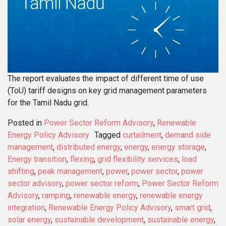
The report evaluates the impact of different time of use
(ToU) tariff designs on key grid management parameters
for the Tamil Nadu grid.
Posted in
Power Sector Reform Advisory
,
Renewable
Energy Policy Advisory
Tagged
curtailment
,
demand side
management
,
distributed energy
,
energy
,
energy storage
,
Energy transition
,
flexing
,
grid flexibility services
,
load
shifting
,
peak management
,
power
,
power sector
,
power
sector advisory
,
power sector reform
,
Power Sector Reform
Advisory
,
ramping
,
renewable energy
,
renewable energy
integration
,
Renewable Energy Policy Advisory
,
smart grid
,
solar energy
,
sustainable development
,
sustainable energy
,