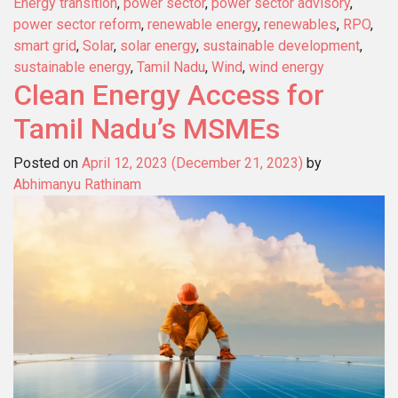
Energy transition
,
power sector
,
power sector advisory
,
power sector reform
,
renewable energy
,
renewables
,
RPO
,
smart grid
,
Solar
,
solar energy
,
sustainable development
,
sustainable energy
,
Tamil Nadu
,
Wind
,
wind energy
Clean Energy Access for
Tamil Nadu’s MSMEs
Posted on
April 12, 2023
(December 21, 2023)
by
Abhimanyu Rathinam