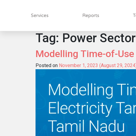
Services
Reports
T
Tag:
Power Sector
Modelling Time-of-Use E
Posted on
November 1, 2023
(August 29, 2024