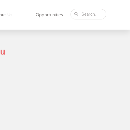
out Us
Opportunities
du