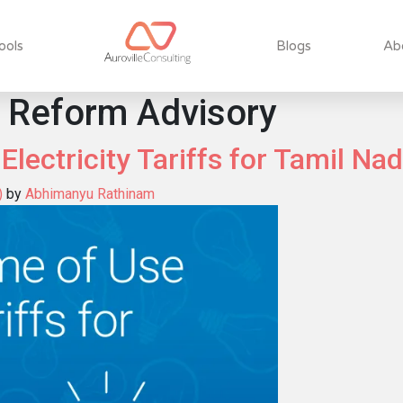
ools
Blogs
Ab
 Reform Advisory
lectricity Tariffs for Tamil Na
)
by
Abhimanyu Rathinam