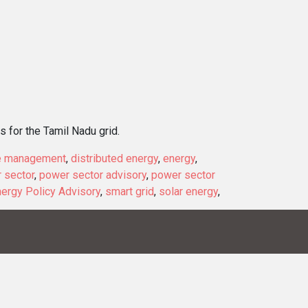
 for the Tamil Nadu grid.
e management
,
distributed energy
,
energy
,
 sector
,
power sector advisory
,
power sector
ergy Policy Advisory
,
smart grid
,
solar energy
,