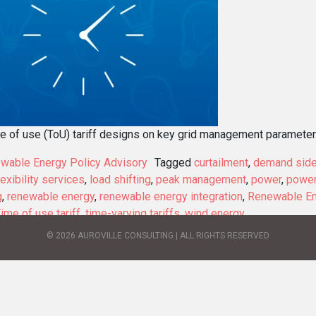
me of use (ToU) tariff designs on key grid management parameters
wable Energy Policy Advisory
Tagged
curtailment
,
demand sid
lexibility services
,
load shifting
,
peak management
,
power
,
power
g
,
renewable energy
,
renewable energy integration
,
Renewable En
ime of use tariff
,
time-varying tariffs
,
wind energy
© 2026 AUROVILLE CONSULTING | ALL RIGHTS RESERVED