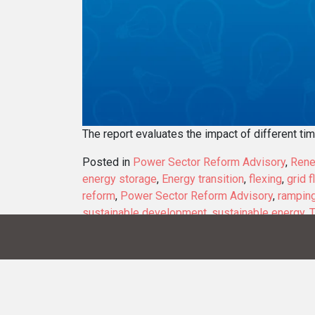
The report evaluates the impact of different ti
Posted in
Power Sector Reform Advisory
,
Rene
energy storage
,
Energy transition
,
flexing
,
grid f
reform
,
Power Sector Reform Advisory
,
rampin
sustainable development
,
sustainable energy
,
T