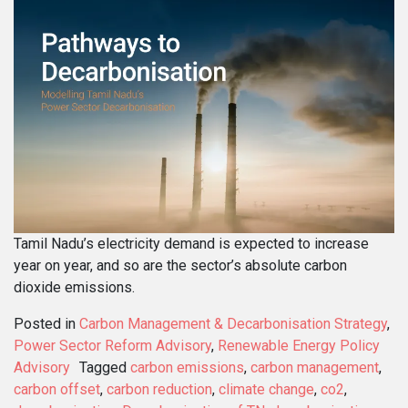
Tamil Nadu’s electricity demand is expected to increase
year on year, and so are the sector’s absolute carbon
dioxide emissions.
Posted in
Carbon Management & Decarbonisation Strategy
,
Power Sector Reform Advisory
,
Renewable Energy Policy
Advisory
Tagged
carbon emissions
,
carbon management
,
carbon offset
,
carbon reduction
,
climate change
,
co2
,