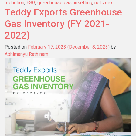
reduction
,
ESG
,
greenhouse gas
,
insetting
,
net zero
Teddy Exports Greenhouse
Gas Inventory (FY 2021-
2022)
Posted on
February 17, 2023
(December 8, 2023)
by
Abhimanyu Rathinam