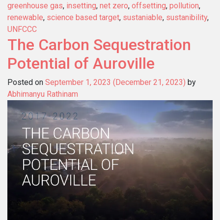
greenhouse gas
,
insetting
,
net zero
,
offsetting
,
pollution
,
renewable
,
science based target
,
sustaniable
,
sustanibility
,
UNFCCC
The Carbon Sequestration
Potential of Auroville
Posted on
September 1, 2023
(December 21, 2023)
by
Abhimanyu Rathinam