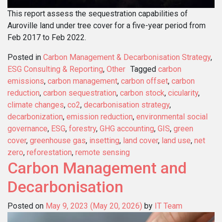
This report assess the sequestration capabilities of
Auroville land under tree cover for a five-year period from
Feb 2017 to Feb 2022.
Posted in
Carbon Management & Decarbonisation Strategy
,
ESG Consulting & Reporting
,
Other
Tagged
carbon
emissions
,
carbon management
,
carbon offset
,
carbon
reduction
,
carbon sequestration
,
carbon stock
,
cicularity
,
climate changes
,
co2
,
decarbonisation strategy
,
decarbonization
,
emission reduction
,
environmental social
governance
,
ESG
,
forestry
,
GHG accounting
,
GIS
,
green
cover
,
greenhouse gas
,
insetting
,
land cover
,
land use
,
net
zero
,
reforestation
,
remote sensing
Carbon Management and
Decarbonisation
Posted on
May 9, 2023
(May 20, 2026)
by
IT Team