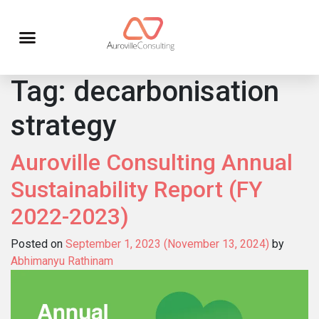
Tag:
decarbonisation
strategy
Auroville Consulting Annual
Sustainability Report (FY
2022-2023)
Posted on
September 1, 2023
(November 13, 2024)
by
Abhimanyu Rathinam