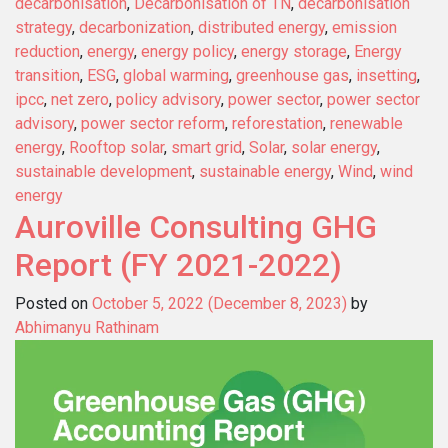
decarbonisation
,
Decarbonisation of TN
,
decarbonisation
strategy
,
decarbonization
,
distributed energy
,
emission
reduction
,
energy
,
energy policy
,
energy storage
,
Energy
transition
,
ESG
,
global warming
,
greenhouse gas
,
insetting
,
ipcc
,
net zero
,
policy advisory
,
power sector
,
power sector
advisory
,
power sector reform
,
reforestation
,
renewable
energy
,
Rooftop solar
,
smart grid
,
Solar
,
solar energy
,
sustainable development
,
sustainable energy
,
Wind
,
wind
energy
Auroville Consulting GHG
Report (FY 2021-2022)
Posted on
October 5, 2022
(December 8, 2023)
by
Abhimanyu Rathinam