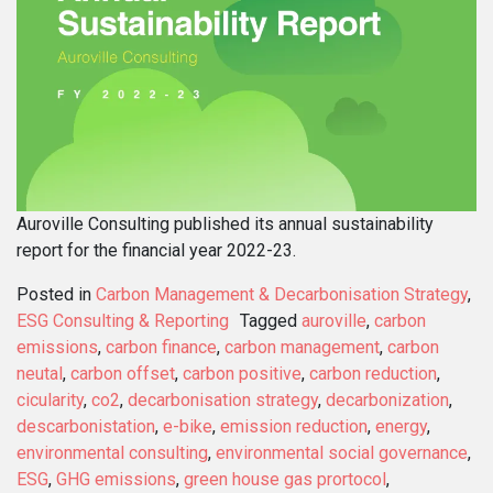
Auroville Consulting published its annual sustainability
report for the financial year 2022-23.
Posted in
Carbon Management & Decarbonisation Strategy
,
ESG Consulting & Reporting
Tagged
auroville
,
carbon
emissions
,
carbon finance
,
carbon management
,
carbon
neutal
,
carbon offset
,
carbon positive
,
carbon reduction
,
cicularity
,
co2
,
decarbonisation strategy
,
decarbonization
,
descarbonistation
,
e-bike
,
emission reduction
,
energy
,
environmental consulting
,
environmental social governance
,
ESG
,
GHG emissions
,
green house gas prortocol
,