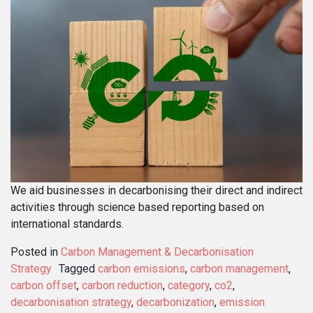
We aid businesses in decarbonising their direct and indirect
activities through science based reporting based on
international standards.
Posted in
Carbon Management & Decarbonisation
Strategy
Tagged
carbon emissions
,
carbon management
,
carbon offset
,
carbon reduction
,
category
,
co2
,
decarbonisation strategy
,
decarbonization
,
emission