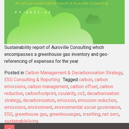
Sustainability report of Auroville Consulting which
encompasses a greenhouse gas inventory and geo-
referencing of expenses for the year.
Posted in
Carbon Management & Decarbonisation Strategy
,
ESG Consulting & Reporting
Tagged
carbon
,
carbon
emissions
,
carbon management
,
carbon offset
,
carbon
reduction
,
carbonfootprint
,
cicularity
,
co2
,
decarbonisation
strategy
,
decarbonization
,
emission
,
emission reduction
,
emissions
,
environment
,
environmental social governance
,
ESG
,
greenhouse gas
,
greenhousegas
,
insetting
,
net zero
,
sustainableliving