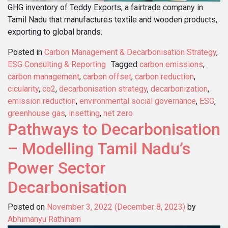
GHG inventory of Teddy Exports, a fairtrade company in
Tamil Nadu that manufactures textile and wooden products,
exporting to global brands.
Posted in
Carbon Management & Decarbonisation Strategy
,
ESG Consulting & Reporting
Tagged
carbon emissions
,
carbon management
,
carbon offset
,
carbon reduction
,
cicularity
,
co2
,
decarbonisation strategy
,
decarbonization
,
emission reduction
,
environmental social governance
,
ESG
,
greenhouse gas
,
insetting
,
net zero
Pathways to Decarbonisation
– Modelling Tamil Nadu’s
Power Sector
Decarbonisation
Posted on
November 3, 2022
(December 8, 2023)
by
Abhimanyu Rathinam