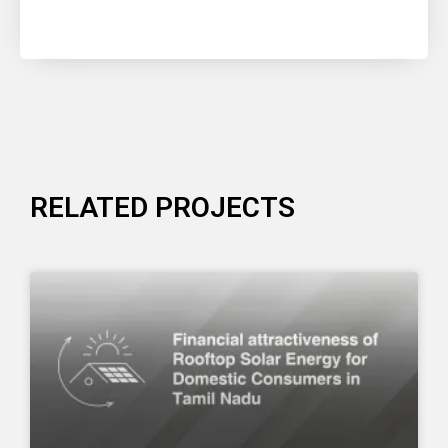
RELATED PROJECTS