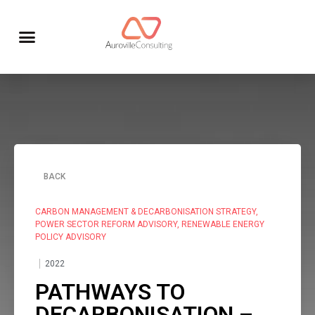
BACK
CARBON MANAGEMENT & DECARBONISATION STRATEGY
,
POWER SECTOR REFORM ADVISORY
,
RENEWABLE ENERGY
POLICY ADVISORY
2022
PATHWAYS TO
DECARBONISATION –