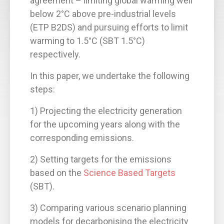
agreement – limiting global warming well
below 2°C above pre-industrial levels
(ETP B2DS) and pursuing efforts to limit
warming to 1.5°C (SBT 1.5°C)
respectively.
In this paper, we undertake the following
steps:
1) Projecting the electricity generation
for the upcoming years along with the
corresponding emissions.
2) Setting targets for the emissions
based on the
Science Based Targets
(SBT).
3) Comparing various scenario planning
models for decarbonising the electricity