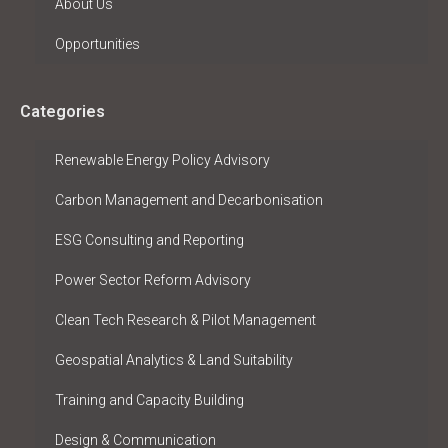
About Us
Opportunities
Categories
Renewable Energy Policy Advisory
Carbon Management and Decarbonisation
ESG Consulting and Reporting
Power Sector Reform Advisory
Clean Tech Research & Pilot Management
Geospatial Analytics & Land Suitability
Training and Capacity Building
Design & Communication