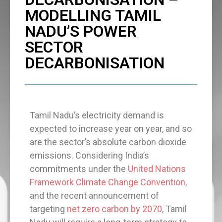
MODELLING TAMIL
NADU’S POWER
SECTOR
DECARBONISATION
Tamil Nadu’s electricity demand is
expected to increase year on year, and so
are the sector’s absolute carbon dioxide
emissions. Considering India’s
commitments under the
United Nations
Framework Climate Change Convention,
and the recent announcement of
targeting
net zero carbon by 2070
, Tamil