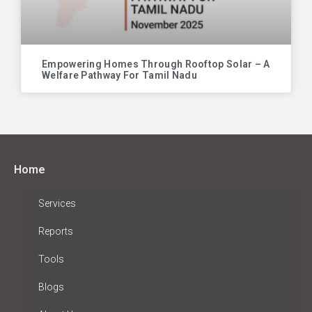
Empowering Homes Through Rooftop Solar – A
Welfare Pathway For Tamil Nadu
Home
Services
Reports
Tools
Blogs