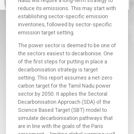
Nadu will require a long-term strategy to
reduce its emissions. This may start with
establishing sector-specific emission
inventories, followed by sector-specific
emission target setting.
The power sector is deemed to be one of
the sectors easiest to decarbonise. One
of the first steps for putting in place a
decarbonisation strategy is target
setting. This report assumes a net-zero
carbon target for the Tamil Nadu power
sector by 2050. It applies the Sectoral
Decarbonisation Approach (SDA) of the
Science Based Target (SBT) model to
simulate decarbonisation pathways that
are in line with the goals of the Paris