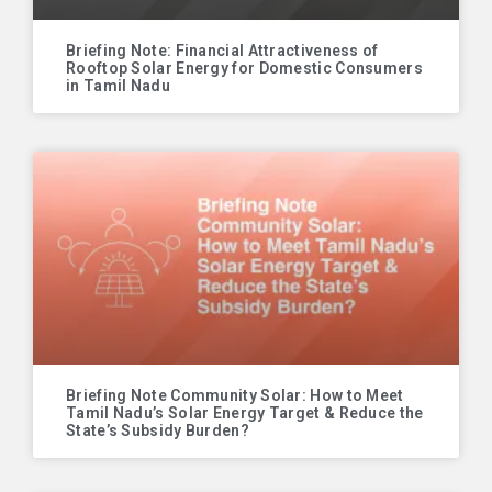
Briefing Note: Financial Attractiveness of
Rooftop Solar Energy for Domestic Consumers
in Tamil Nadu
Briefing Note Community Solar: How to Meet
Tamil Nadu’s Solar Energy Target & Reduce the
State’s Subsidy Burden?