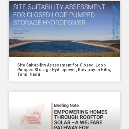
Site Suitability Assessment for Closed-Loop
Pumped Storage Hydropower, Kalvarayan Hills,
Tamil Nadu