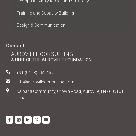
Geospatial Analytics & Land Suitability
Training and Capacity Building
Design & Communication
Contact
AUROVILLE CONSULTING
A UNIT OF THE AUROVILLE FOUNDATION
+91 (0413) 2622 571
info@aurovilleconsulting.com
Kalpana Community, Crown Road, Auroville,TN - 605101,
India