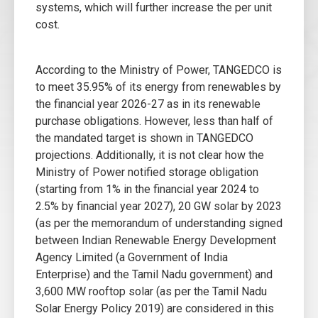
systems, which will further increase the per unit
cost.
According to the Ministry of Power, TANGEDCO is
to meet 35.95% of its energy from renewables by
the financial year 2026-27 as in its renewable
purchase obligations. However, less than half of
the mandated target is shown in TANGEDCO
projections. Additionally, it is not clear how the
Ministry of Power notified storage obligation
(starting from 1% in the financial year 2024 to
2.5% by financial year 2027), 20 GW solar by 2023
(as per the memorandum of understanding signed
between Indian Renewable Energy Development
Agency Limited (a Government of India
Enterprise) and the Tamil Nadu government) and
3,600 MW rooftop solar (as per the Tamil Nadu
Solar Energy Policy 2019) are considered in this