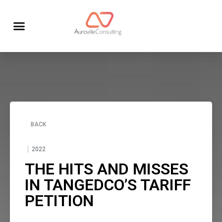
BACK
2022
THE HITS AND MISSES
IN TANGEDCO’S TARIFF
PETITION