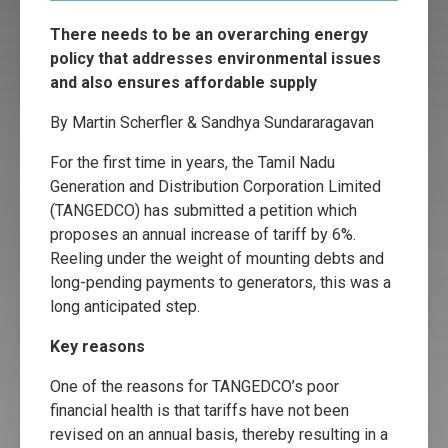
There needs to be an overarching energy
policy that addresses environmental issues
and also ensures affordable supply
By Martin Scherfler & Sandhya Sundararagavan
For the first time in years, the Tamil Nadu
Generation and Distribution Corporation Limited
(TANGEDCO) has submitted a petition which
proposes an annual increase of tariff by 6%.
Reeling under the weight of mounting debts and
long-pending payments to generators, this was a
long anticipated step.
Key reasons
One of the reasons for TANGEDCO’s poor
financial health is that tariffs have not been
revised on an annual basis, thereby resulting in a