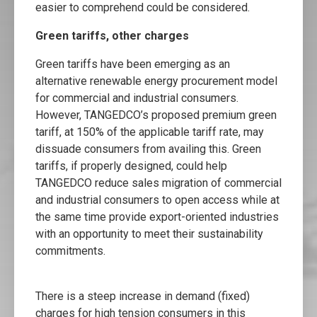
easier to comprehend could be considered.
Green tariffs, other charges
Green tariffs have been emerging as an
alternative renewable energy procurement model
for commercial and industrial consumers.
However, TANGEDCO’s proposed premium green
tariff, at 150% of the applicable tariff rate, may
dissuade consumers from availing this. Green
tariffs, if properly designed, could help
TANGEDCO reduce sales migration of commercial
and industrial consumers to open access while at
the same time provide export-oriented industries
with an opportunity to meet their sustainability
commitments.
There is a steep increase in demand (fixed)
charges for high tension consumers in this