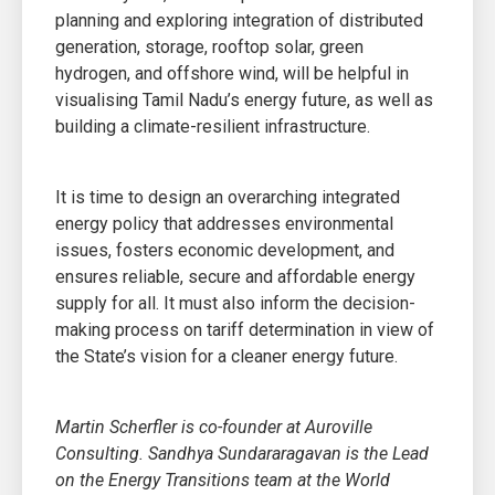
planning and exploring integration of distributed
generation, storage, rooftop solar, green
hydrogen, and offshore wind, will be helpful in
visualising Tamil Nadu’s energy future, as well as
building a climate-resilient infrastructure.
It is time to design an overarching integrated
energy policy that addresses environmental
issues, fosters economic development, and
ensures reliable, secure and affordable energy
supply for all. It must also inform the decision-
making process on tariff determination in view of
the State’s vision for a cleaner energy future.
Martin Scherfler is co-founder at Auroville
Consulting. Sandhya Sundararagavan is the Lead
on the Energy Transitions team at the World