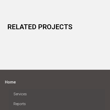
RELATED PROJECTS
Home
Services
Reports