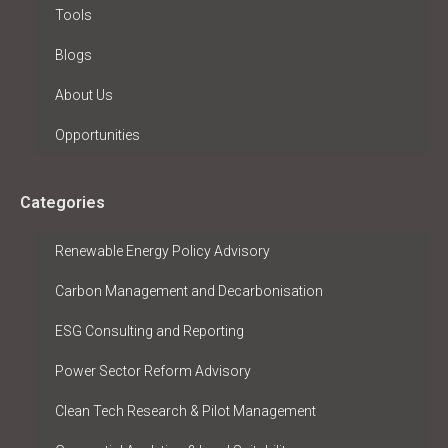
Tools
Blogs
About Us
Opportunities
Categories
Renewable Energy Policy Advisory
Carbon Management and Decarbonisation
ESG Consulting and Reporting
Power Sector Reform Advisory
Clean Tech Research & Pilot Management