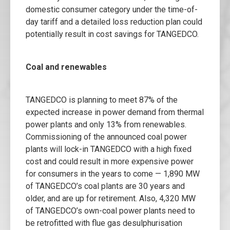
domestic consumer category under the time-of-
day tariff and a detailed loss reduction plan could
potentially result in cost savings for TANGEDCO.
Coal and renewables
TANGEDCO is planning to meet 87% of the
expected increase in power demand from thermal
power plants and only 13% from renewables.
Commissioning of the announced coal power
plants will lock-in TANGEDCO with a high fixed
cost and could result in more expensive power
for consumers in the years to come — 1,890 MW
of TANGEDCO’s coal plants are 30 years and
older, and are up for retirement. Also, 4,320 MW
of TANGEDCO’s own-coal power plants need to
be retrofitted with flue gas desulphurisation