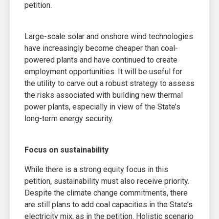
petition.
Large-scale solar and onshore wind technologies
have increasingly become cheaper than coal-
powered plants and have continued to create
employment opportunities. It will be useful for
the utility to carve out a robust strategy to assess
the risks associated with building new thermal
power plants, especially in view of the State’s
long-term energy security.
Focus on sustainability
While there is a strong equity focus in this
petition, sustainability must also receive priority.
Despite the climate change commitments, there
are still plans to add coal capacities in the State’s
electricity mix, as in the petition. Holistic scenario