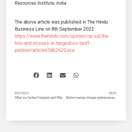
Resources Institute, India
The above article was published in The Hindu
Business Line on 8th September 2022:
https://www.thehindu.com/opinion/op-ed/the-
hits-and-misses-in-tangedcos-tariff-
petition/article65862620.ece
PREVIOUS
NEXT
What is a Carbon Footprint and Why You Should Care About Yours
Battery energy storage systems as an alternative to diesel generators