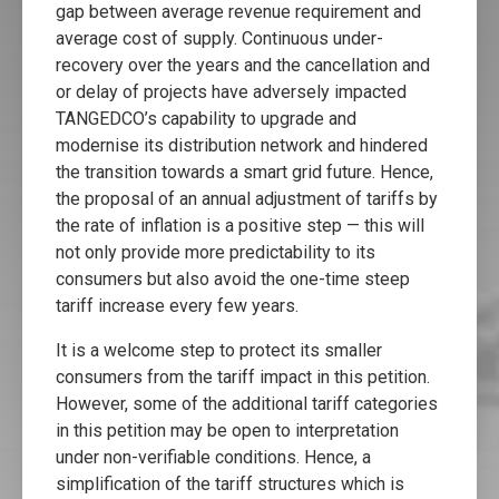
gap between average revenue requirement and
average cost of supply. Continuous under-
recovery over the years and the cancellation and
or delay of projects have adversely impacted
TANGEDCO’s capability to upgrade and
modernise its distribution network and hindered
the transition towards a smart grid future. Hence,
the proposal of an annual adjustment of tariffs by
the rate of inflation is a positive step — this will
not only provide more predictability to its
consumers but also avoid the one-time steep
tariff increase every few years.
It is a welcome step to protect its smaller
consumers from the tariff impact in this petition.
However, some of the additional tariff categories
in this petition may be open to interpretation
under non-verifiable conditions. Hence, a
simplification of the tariff structures which is