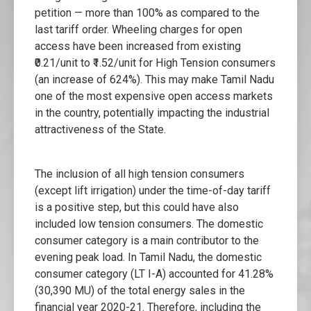
petition — more than 100% as compared to the
last tariff order. Wheeling charges for open
access have been increased from existing
₹0.21/unit to ₹1.52/unit for High Tension consumers
(an increase of 624%). This may make Tamil Nadu
one of the most expensive open access markets
in the country, potentially impacting the industrial
attractiveness of the State.
The inclusion of all high tension consumers
(except lift irrigation) under the time-of-day tariff
is a positive step, but this could have also
included low tension consumers. The domestic
consumer category is a main contributor to the
evening peak load. In Tamil Nadu, the domestic
consumer category (LT I-A) accounted for 41.28%
(30,390 MU) of the total energy sales in the
financial year 2020-21. Therefore, including the