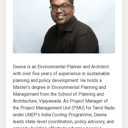
Deena is an Environmental Planner and Architect
with over five years of experience in sustainable
planning and policy development. He holds a
Master’s degree in Environmental Planning and
Management from the School of Planning and
Architecture, Vijayawada. As Project Manager of
the Project Management Unit (PMU) for Tamil Nadu
under UNEP’s India Cooling Programme, Deena
leads state-level coordination, policy advisory, and