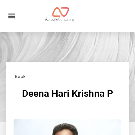
Back
Deena Hari Krishna P