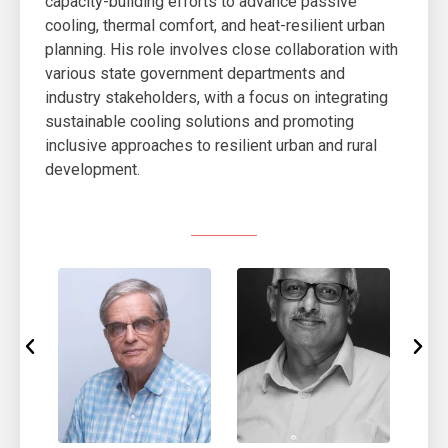
capacity-building efforts to advance passive
cooling, thermal comfort, and heat-resilient urban
planning. His role involves close collaboration with
various state government departments and
industry stakeholders, with a focus on integrating
sustainable cooling solutions and promoting
inclusive approaches to resilient urban and rural
development.