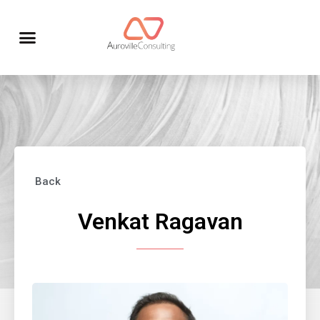
Back
Venkat Ragavan