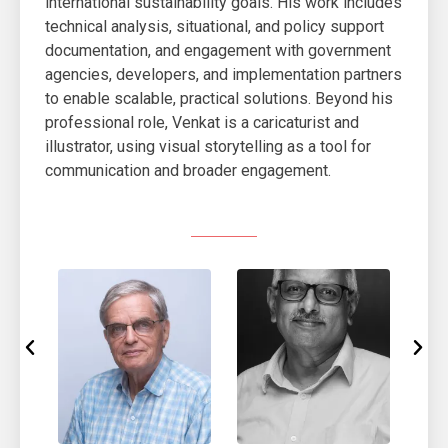
international sustainability goals. His work includes
technical analysis, situational, and policy support
documentation, and engagement with government
agencies, developers, and implementation partners
to enable scalable, practical solutions. Beyond his
professional role, Venkat is a caricaturist and
illustrator, using visual storytelling as a tool for
communication and broader engagement.