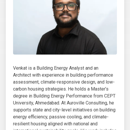
Venkat is a Building Energy Analyst and an
Architect with experience in building performance
assessment, climate-responsive design, and low-
carbon housing strategies. He holds a Master’s
degree in Building Energy Performance from CEPT
University, Ahmedabad. At Auroville Consulting, he
supports state and city-level initiatives on building
energy efficiency, passive cooling, and climate-
resilient housing aligned with national and