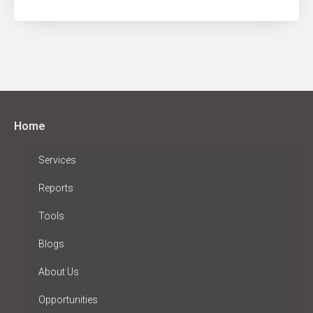
Home
Services
Reports
Tools
Blogs
About Us
Opportunities