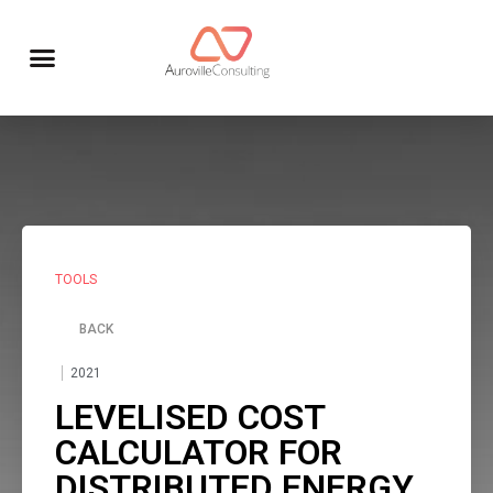
TOOLS
BACK
2021
LEVELISED COST
CALCULATOR FOR
DISTRIBUTED ENERGY