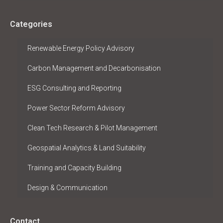
Categories
Renewable Energy Policy Advisory
Carbon Management and Decarbonisation
ESG Consulting and Reporting
Power Sector Reform Advisory
Clean Tech Research & Pilot Management
Geospatial Analytics & Land Suitability
Training and Capacity Building
Design & Communication
Contact