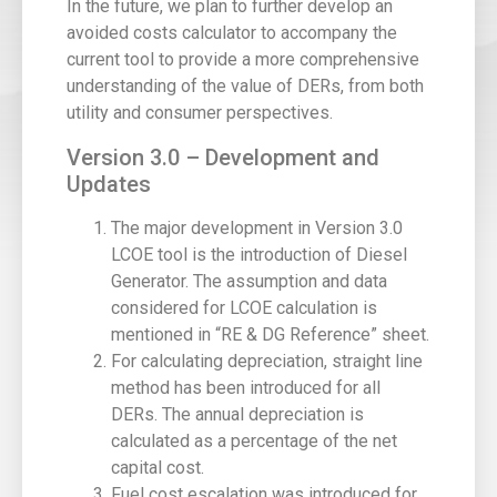
In the future, we plan to further develop an
avoided costs calculator to accompany the
current tool to provide a more comprehensive
understanding of the value of DERs, from both
utility and consumer perspectives.
Version 3.0 – Development and
Updates
The major development in Version 3.0
LCOE tool is the introduction of Diesel
Generator. The assumption and data
considered for LCOE calculation is
mentioned in “RE & DG Reference” sheet.
For calculating depreciation, straight line
method has been introduced for all
DERs. The annual depreciation is
calculated as a percentage of the net
capital cost.
Fuel cost escalation was introduced for