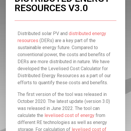
RESOURCES V3.0
Distributed solar PV and
distributed energy
resources
(DERs) are a key part of the
sustainable energy future. Compared to
conventional power, the costs and benefits of
DERs are more distributed in nature. We have
developed the Levelised Cost Calculator for
Distributed Energy Resources as a part of our
efforts to quantify these costs and benefits.
The first version of the tool was released in
October 2020. The latest update (version 3.0)
was released in June 2022. The tool can
calculate the
levelised cost of energy
from
different RE technologies as well as energy
storage. For calculation of
levelised cost of