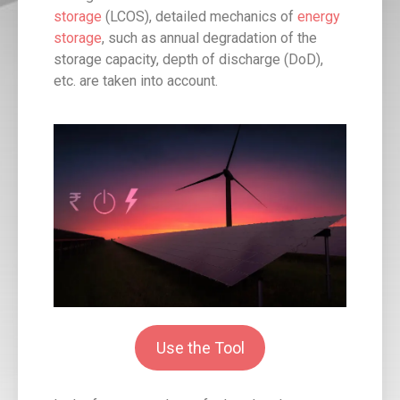
storage
(LCOS), detailed mechanics of
energy
storage
, such as annual degradation of the
storage capacity, depth of discharge (DoD),
etc. are taken into account.
Use the Tool