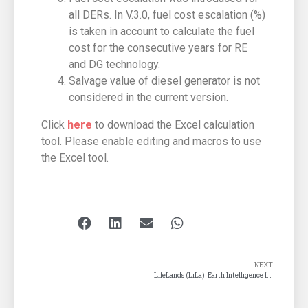
all DERs. In V.3.0, fuel cost escalation (%)
is taken in account to calculate the fuel
cost for the consecutive years for RE
and DG technology.
Salvage value of diesel generator is not
considered in the current version.
Click
here
to download the Excel calculation
tool. Please enable editing and macros to use
the Excel tool.
NEXT
LifeLands (LiLa): Earth Intelligence for Climate Action