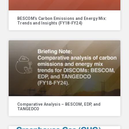
BESCOM’s Carbon Emissions and Energy Mix:
Trends and Insights (FY18-FY24)
Comparative Analysis – BESCOM, EDP, and
TANGEDCO