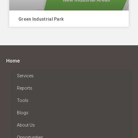
Green Industrial Park
Home
Services
Reports
Tools
Blogs
About Us
Opportunities