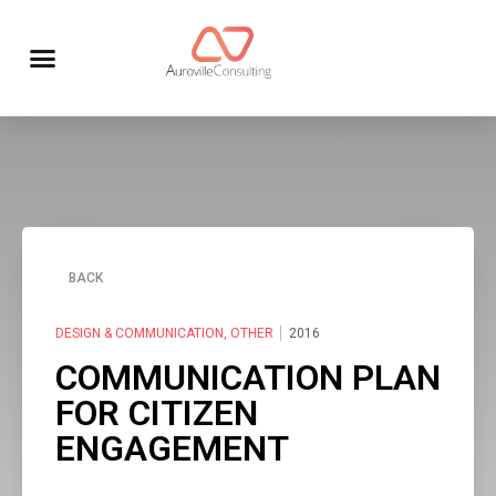
BACK
DESIGN & COMMUNICATION
,
OTHER
2016
COMMUNICATION PLAN
FOR CITIZEN
ENGAGEMENT