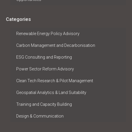
Categories
Renewable Energy Policy Advisory
Carbon Management and Decarbonisation
ESG Consulting and Reporting
Power Sector Reform Advisory
Clean Tech Research & Pilot Management
Geospatial Analytics & Land Suitability
Training and Capacity Building
Design & Communication