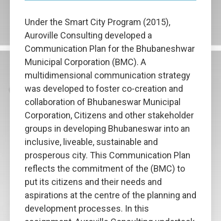
Under the Smart City Program (2015),
Auroville Consulting developed a
Communication Plan for the Bhubaneshwar
Municipal Corporation (BMC). A
multidimensional communication strategy
was developed to foster co-creation and
collaboration of Bhubaneswar Municipal
Corporation, Citizens and other stakeholder
groups in developing Bhubaneswar into an
inclusive, liveable, sustainable and
prosperous city. This Communication Plan
reflects the commitment of the (BMC) to
put its citizens and their needs and
aspirations at the centre of the planning and
development processes. In this