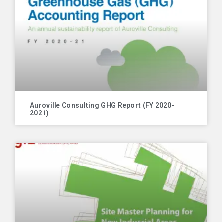
Auroville Consulting GHG Report (FY 2020-
2021)