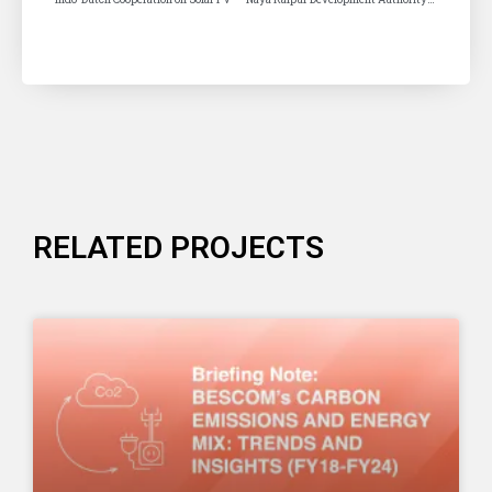
RELATED PROJECTS