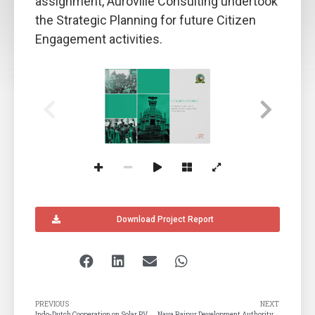
assignment, Auroville Consulting undertook
the Strategic Planning for future Citizen
Engagement activities.
CITIZEN’S CONNECT
COMMUNICATION PLAN 
BHUBANESWAR MUNICIPAL 
CORPORATION
C
A
onsult
ing
uroville
Download Project Report
PREVIOUS
NEXT
Indo-Dutch Cooperation on Solar PV
Naya Raipur Development Authority (NRDA)