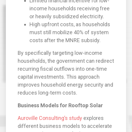
Limited financial incentive for low-
income households receiving free
or heavily subsidized electricity.
High upfront costs, as households
must still mobilize 40% of system
costs after the MNRE subsidy.
By specifically targeting low-income
households, the government can redirect
recurring fiscal outflows into one-time
capital investments. This approach
improves household energy security and
reduces long-term costs.
Business Models for Rooftop Solar
Auroville Consulting’s study
explores
different business models to accelerate