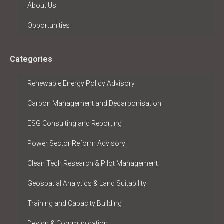
About Us
Opportunities
Categories
Renewable Energy Policy Advisory
Carbon Management and Decarbonisation
ESG Consulting and Reporting
Power Sector Reform Advisory
Clean Tech Research & Pilot Management
Geospatial Analytics & Land Suitability
Training and Capacity Building
Design & Communication