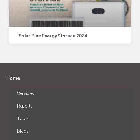
Solar Plus Energy Storage 2024
Home
Services
Reports
Tools
Blogs