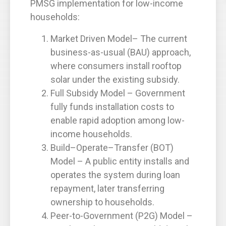
PMSG implementation for low-income
households:
Market Driven Model– The current
business-as-usual (BAU) approach,
where consumers install rooftop
solar under the existing subsidy.
Full Subsidy Model – Government
fully funds installation costs to
enable rapid adoption among low-
income households.
Build–Operate–Transfer (BOT)
Model – A public entity installs and
operates the system during loan
repayment, later transferring
ownership to households.
Peer-to-Government (P2G) Model –