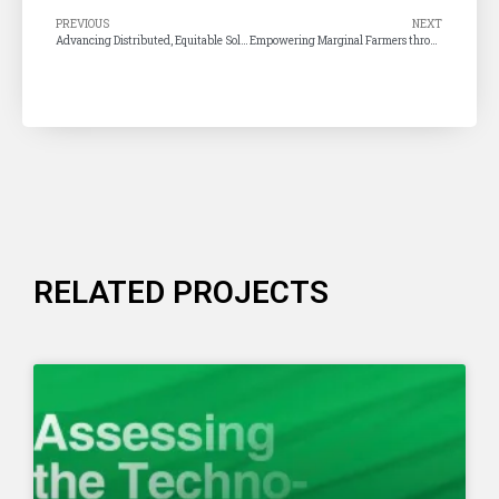
PREVIOUS
NEXT
Advancing Distributed, Equitable Solar Energy in Tamil Nadu
Empowering Marginal Farmers through Pump Solarisation – A Targeted Pathway for Tamil Nadu
RELATED PROJECTS