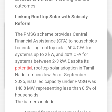
outcomes.
Linking Rooftop Solar with Subsidy
Reform
The PMSG scheme provides Central
Financial Assistance (CFA) to households
for installing rooftop solar, 60% CFA for
systems up to 2 kW, and 40% CFA for
systems between 2-3 kW. Despite its
potential
, rooftop solar adoption in Tamil
Nadu remains low. As of September
2025, installed capacity under PMSG was
140.8 MW, representing less than 0.5% of
households.
The barriers include: