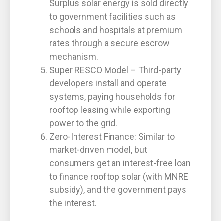
Surplus solar energy is sold directly
to government facilities such as
schools and hospitals at premium
rates through a secure escrow
mechanism.
Super RESCO Model – Third-party
developers install and operate
systems, paying households for
rooftop leasing while exporting
power to the grid.
Zero-Interest Finance: Similar to
market-driven model, but
consumers get an interest-free loan
to finance rooftop solar (with MNRE
subsidy), and the government pays
the interest.