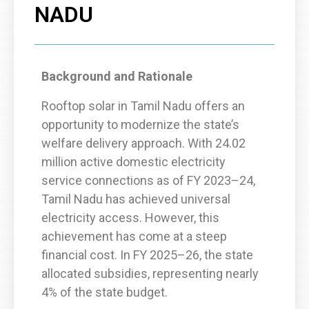
NADU
Background and Rationale
Rooftop solar in Tamil Nadu offers an
opportunity to modernize the state’s
welfare delivery approach. With 24.02
million active domestic electricity
service connections as of FY 2023–24,
Tamil Nadu has achieved universal
electricity access. However, this
achievement has come at a steep
financial cost. In FY 2025–26, the state
allocated subsidies, representing nearly
4% of the state budget.