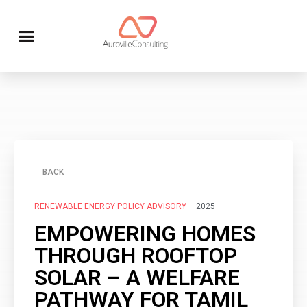
BACK
RENEWABLE ENERGY POLICY ADVISORY
2025
EMPOWERING HOMES
THROUGH ROOFTOP
SOLAR – A WELFARE
PATHWAY FOR TAMIL