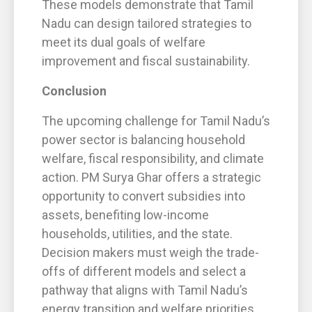
These models demonstrate that Tamil
Nadu can design tailored strategies to
meet its dual goals of welfare
improvement and fiscal sustainability.
Conclusion
The upcoming challenge for Tamil Nadu’s
power sector is balancing household
welfare, fiscal responsibility, and climate
action. PM Surya Ghar offers a strategic
opportunity to convert subsidies into
assets, benefiting low-income
households, utilities, and the state.
Decision makers must weigh the trade-
offs of different models and select a
pathway that aligns with Tamil Nadu’s
energy transition and welfare priorities.