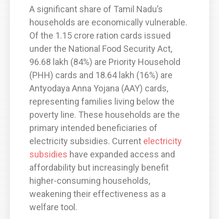
A significant share of Tamil Nadu’s
households are economically vulnerable.
Of the 1.15 crore ration cards issued
under the National Food Security Act,
96.68 lakh (84%) are Priority Household
(PHH) cards and 18.64 lakh (16%) are
Antyodaya Anna Yojana (AAY) cards,
representing families living below the
poverty line. These households are the
primary intended beneficiaries of
electricity subsidies. Current
electricity
subsidies
have expanded access and
affordability but increasingly benefit
higher-consuming households,
weakening their effectiveness as a
welfare tool.