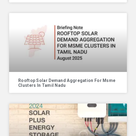
Rooftop Solar Demand Aggregation For Msme
Clusters In Tamil Nadu