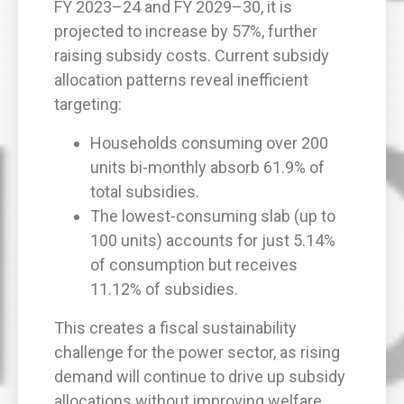
FY 2023–24 and FY 2029–30, it is
projected to increase by 57%, further
raising subsidy costs. Current subsidy
allocation patterns reveal inefficient
targeting:
Households consuming over 200
units bi-monthly absorb 61.9% of
total subsidies.
The lowest-consuming slab (up to
100 units) accounts for just 5.14%
of consumption but receives
11.12% of subsidies.
This creates a fiscal sustainability
challenge for the power sector, as rising
demand will continue to drive up subsidy
allocations without improving welfare