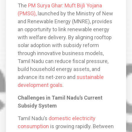
The
PM Surya Ghar: Muft Bijli Yojana
(PMSG),
launched by the Ministry of New
and Renewable Energy (MNRE), provides
an opportunity to link renewable energy
with welfare delivery. By aligning rooftop
solar adoption with subsidy reform
through innovative business models,
Tamil Nadu can reduce fiscal pressure,
build household energy assets, and
advance its net-zero and
sustainable
development goals
.
Challenges in Tamil Nadu’s Current
Subsidy System
Tamil Nadu’s
domestic electricity
consumption
is growing rapidly. Between