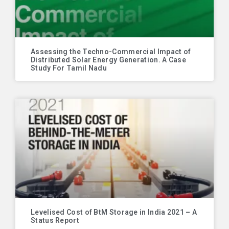
Assessing the Techno-Commercial Impact of
Distributed Solar Energy Generation. A Case
Study For Tamil Nadu
Levelised Cost of BtM Storage in India 2021 – A
Status Report