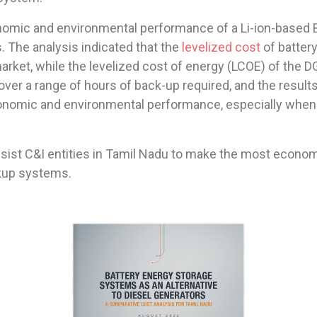
omic and environmental performance of a Li-ion-based 
. The analysis indicated that the
levelized cost
of battery
arket, while the levelized cost of energy (LCOE) of the DG 
ver a range of hours of back-up required, and the results
conomic and environmental performance, especially when c
assist C&I entities in Tamil Nadu to make the most econ
ckup systems.
BATTERY ENERGY STORAGE 
SYSTEMS AS AN ALTERNATIVE 
TO DIESEL GENERATORS 
A COMPARATIVE COST ANALYSIS FOR TAMIL NADU 
AUGUST 2022