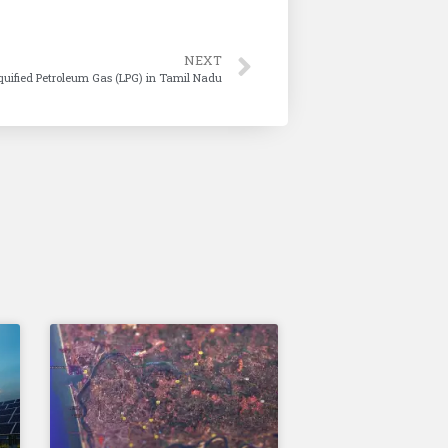
NEXT
iquified Petroleum Gas (LPG) in Tamil Nadu