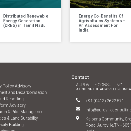
Distributed Renewable
Energy Co-Benefits Of
Energy Generation
Agrivoltaics Systems –
(DREG) in Tamil Nadu
An Assessment For
India
Contact
AUROVILLE CONSULTING
 Policy Advisory
A UNIT OF THE AUROVILLE FOUNDA
ent and Decarbonisation
nd Reporting
+91 (0413) 2622 571
form Advisory
info@aurovilleconsulti
arch & Pilot Management
ics & Land Suitability
Kalpana Community, Cr
city Building
Road, Auroville,TN - 605
nication