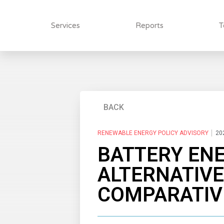
Services
Reports
T
BACK
RENEWABLE ENERGY POLICY ADVISORY
20
BATTERY EN
ALTERNATIVE
COMPARATIVE