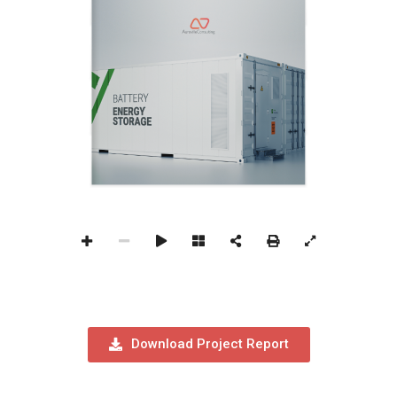
Download Project Report