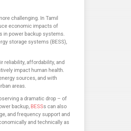
re challenging. In Tamil
duce economic impacts of
nts in power backup systems.
ergy storage systems (BESS),
liability, affordability, and
atively impact human health.
energy sources, and with
urban areas.
bserving a dramatic drop – of
power backup,
BESS
s can also
tage, and frequency support and
onomically and technically as