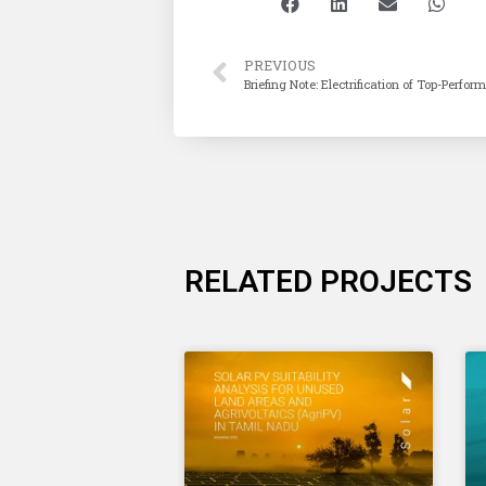
PREVIOUS
Briefing Note: Electrification of Top-Perfo
RELATED PROJECTS