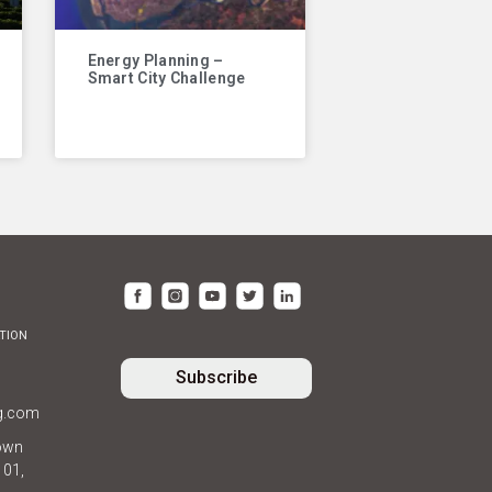
Energy Planning –
Smart City Challenge
TION
Subscribe
ng.com
own
101,