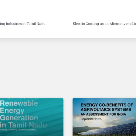
rming Industries in Tamil Nadu
Electric Cooking as an Alternative to L