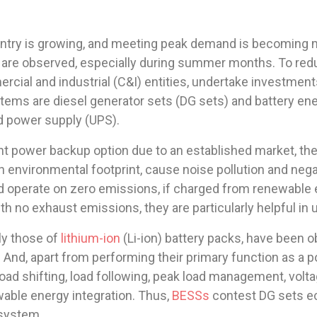
try is growing, and meeting peak demand is becoming mo
 are observed, especially during summer months. To re
rcial and industrial (C&I) entities, undertake investme
ms are diesel generator sets (DG sets) and battery en
d power supply (UPS).
power backup option due to an established market, their re
gh environmental footprint, cause noise pollution and neg
d operate on zero emissions, if charged from renewable 
th no exhaust emissions, they are particularly helpful in 
ly those of
lithium-ion
(Li-ion) battery packs, have been o
 And, apart from performing their primary function as a 
load shifting, load following, peak load management, vol
ewable energy integration. Thus,
BESSs
contest DG sets ec
 system.