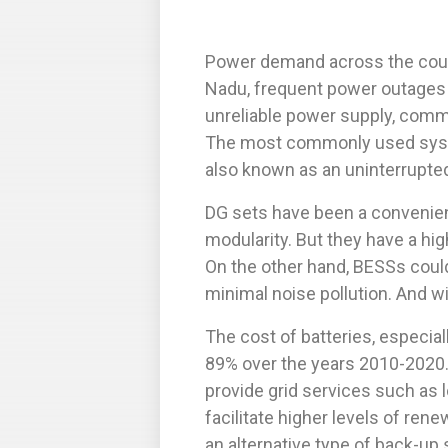
Power demand across the coun
Nadu, frequent power outages
unreliable power supply, comme
The most commonly used syste
also known as an uninterrupte
DG sets have been a convenient 
modularity. But they have a hi
On the other hand, BESSs coul
minimal noise pollution. And wi
The cost of batteries, especial
89% over the years 2010-2020.
provide grid services such as 
facilitate higher levels of ren
an alternative type of back-up