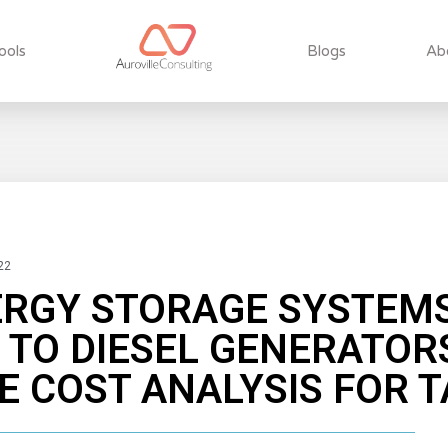
ools
Blogs
Ab
22
ERGY STORAGE SYSTEMS
 TO DIESEL GENERATORS
 COST ANALYSIS FOR T